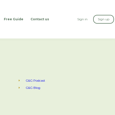
Free Guide
Contact us
Sign in
Sign up
G&G Podcast
G&G Blog