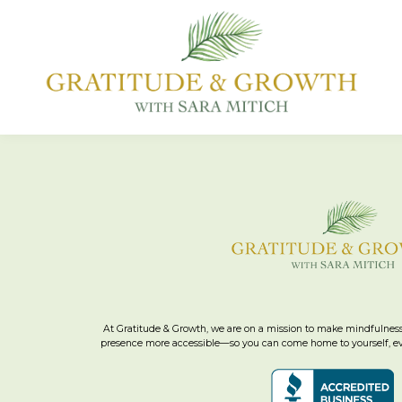
At Gratitude & Growth, we are on a mission to make mindfulness
presence more accessible—so you can come home to yourself, eve