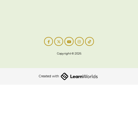
Copyright © 2026
Created with