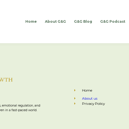
Home
About G&G
G&G Blog
G&G Podcast
Home
About us
Privacy Policy
, emotional regulation, and
n in a fast-paced world.