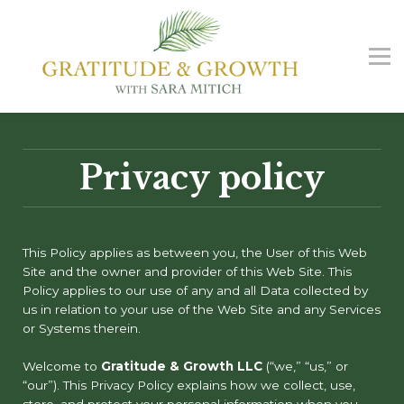
G&G Podcast
Free Guide
Contact us
Sign in
Sign up
Privacy policy
This Policy applies as between you, the User of this Web
Site and
the owner and provider of this Web Site. This
Policy applies to our use of any and all Data collected by
us in relation to your use of the Web Site and any Services
or Systems therein.
Welcome to
Gratitude & Growth LLC
(“we,” “us,” or
“our”). This Privacy Policy explains how we collect, use,
store, and protect your personal information when you