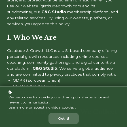
use our website (gratitudegrowth.com and its
subdomains), our
G&G Studio
membership platform, and
any related services. By using our website, platform, or
services, you agree to this policy.
1.
Who We Are
Gratitude & Growth LLC is a U.S.-based company offering
personal growth resources including online courses,
coaching, community gatherings, and digital content via
our platform,
G&G Studio
. We serve a global audience
and are committed to privacy practices that comply with:
GDPR (European Union)
CCPA/CPRA (California)
PIPEDA (Canada)
We use cookies to provide you with an optimal experience and
Other relevant global standards
relevant communication.
Learn more
or
accept individual cookies
.
2. What Information We Collect
Got it!
We may collect the following personal information from