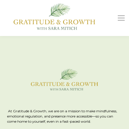
G&G Podcast
Free Guide
Contact us
Sign in
Sign up
At Gratitude & Growth, we are on a mission to make mindfulness,
emotional regulation, and presence more accessible—so you can
come home to yourself, even in a fast-paced world.