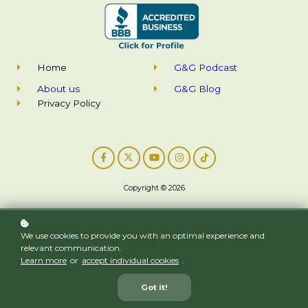
Home
G&G Podcast
About us
G&G Blog
Privacy Policy
Copyright © 2026
We use cookies to provide you with an optimal experience and
Created with
relevant communication.
Learn more
or
accept individual cookies
.
Got it!