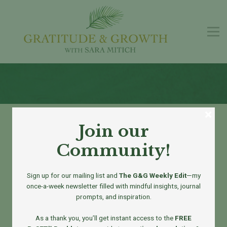
G&G Podcast
Free Guide
Contact us
Sign in
Sign up
Welcome to
Join our
Gratitude & Growth
Community!
Sign up for our mailing list and
The G&G Weekly Edit
—my
once-a-week newsletter filled with mindful insights, journal
prompts, and inspiration.
Real-Life Tools for a More Present You
As a thank you, you’ll get instant access to the
FREE
At
Gratitude & Growth
, we’re on a mission to bring